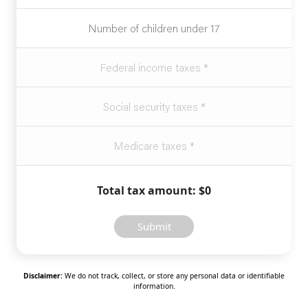
Total tax amount: $0
Submit
Disclaimer:
We do not track, collect, or store any personal data or identifiable
information.