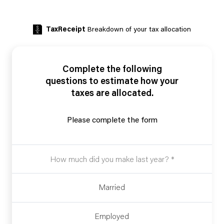
TaxReceipt
Breakdown of your tax allocation
Complete the following
questions to estimate how your
taxes are allocated.
Please complete the form
Married
Employed